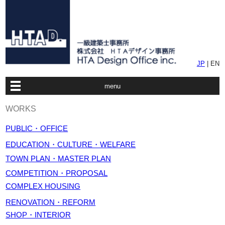
JP
| EN
menu
WORKS
PUBLIC・OFFICE
EDUCATION・CULTURE・WELFARE
TOWN PLAN・
MASTER PLAN
COMPETITION・PROPOSAL
COMPLEX HOUSING
RENOVATION・REFORM
SHOP・INTERIOR