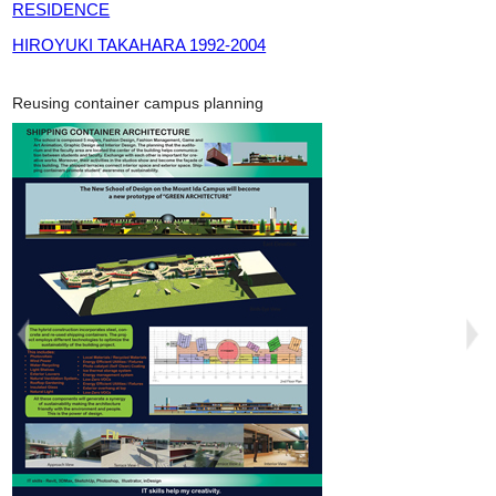
RESIDENCE
HIROYUKI TAKAHARA 1992-2004
Reusing container campus planning