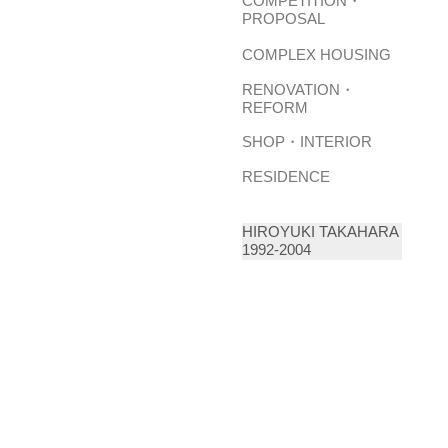
COMPETITION・
PROPOSAL
COMPLEX HOUSING
RENOVATION・
REFORM
SHOP・INTERIOR
RESIDENCE
HIROYUKI TAKAHARA
1992-2004