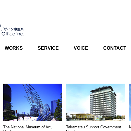
WORKS
SERVICE
VOICE
CONTACT
The National Museum of Art,
Takamatsu Sunport Government
N