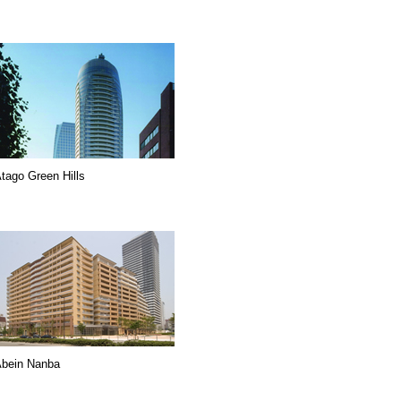
tago Green Hills
bein Nanba