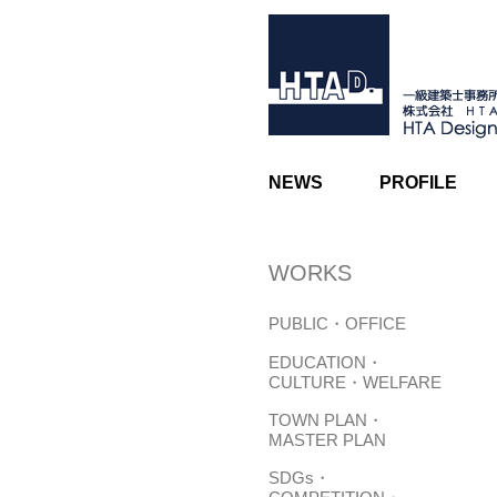
NEWS
PROFILE
WORKS
PUBLIC・OFFICE
EDUCATION・
CULTURE・WELFARE
TOWN PLAN・
MASTER PLAN
SDGs・