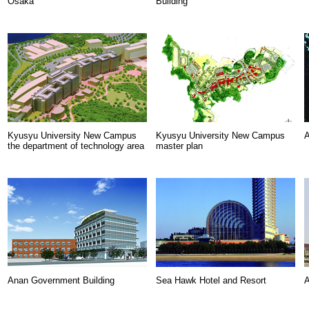
Osaka
Building
Kyusyu University New Campus
Kyusyu University New Campus
A
the department of technology area
master plan
Anan Government Building
Sea Hawk Hotel and Resort
A