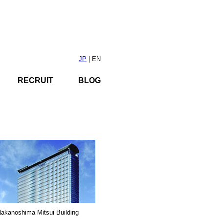
JP
| EN
RECRUIT
BLOG
akanoshima Mitsui Building